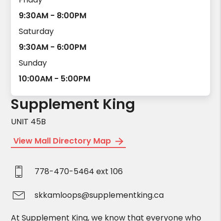
9:30AM - 8:00PM
Saturday
9:30AM - 6:00PM
Sunday
10:00AM - 5:00PM
Supplement King
UNIT 45B
View Mall Directory Map
778-470-5464 ext 106
skkamloops@supplementking.ca
At Supplement King, we know that everyone who