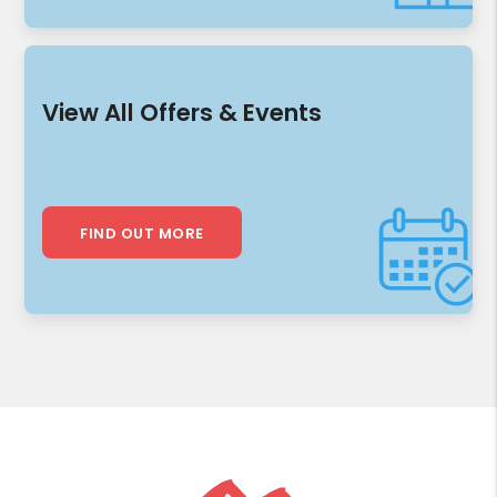
View All Offers & Events
FIND OUT MORE