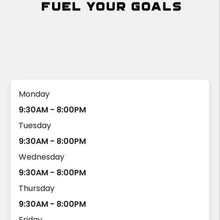
Monday
9:30AM - 8:00PM
Tuesday
9:30AM - 8:00PM
Wednesday
9:30AM - 8:00PM
Thursday
9:30AM - 8:00PM
Friday