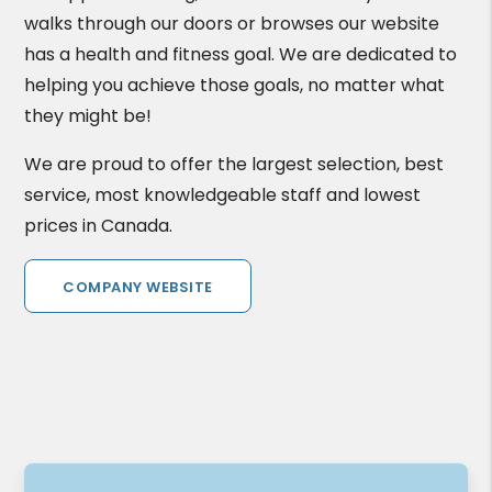
walks through our doors or browses our website
has a health and fitness goal. We are dedicated to
helping you achieve those goals, no matter what
they might be!
We are proud to offer the largest selection, best
service, most knowledgeable staff and lowest
prices in Canada.
COMPANY WEBSITE