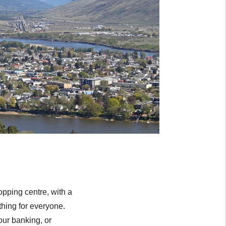
opping centre, with a
thing for everyone.
our banking, or