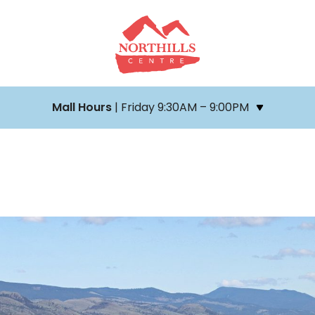
Mall Hours
| Friday 9:30AM – 9:00PM