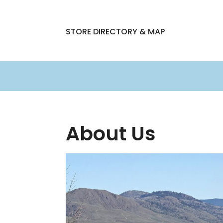
STORE DIRECTORY & MAP
About Us