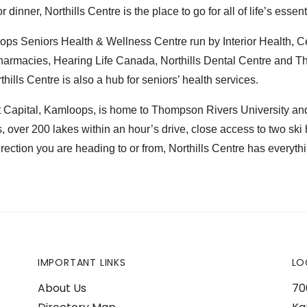
 dinner, Northills Centre is the place to go for all of life’s essent
ps Seniors Health & Wellness Centre run by Interior Health, Ce
harmacies, Hearing Life Canada, Northills Dental Centre and 
hills Centre is also a hub for seniors’ health services.
apital, Kamloops, is home to Thompson Rivers University and h
s, over 200 lakes within an hour’s drive, close access to two ski 
rection you are heading to or from, Northills Centre has everyth
IMPORTANT LINKS
LO
About Us
70