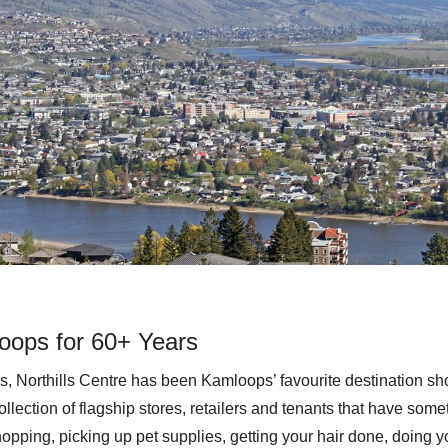
oops for 60+ Years
s, Northills Centre has been Kamloops’ favourite destination sh
ollection of flagship stores, retailers and tenants that have some
opping, picking up pet supplies, getting your hair done, doing y