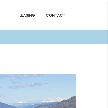
LEASING
CONTACT