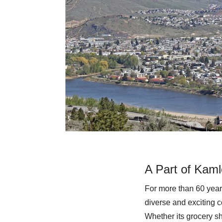
A Part of Kaml
For more than 60 year
diverse and exciting c
Whether its grocery sh