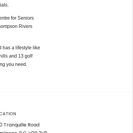
ials.
ntre for Seniors
Thompson Rivers
as a lifestyle like
hills and 13 golf
ing you need.
CATION
0 Tranquille Road