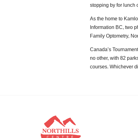
stopping by for lunch or
As the home to Kamloo
Information BC, two p
Family Optometry, Nort
Canada’s Tournament C
no other, with 82 park
courses. Whichever di