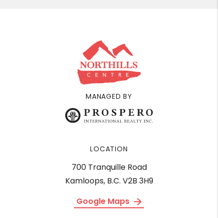
MANAGED BY
LOCATION
700 Tranquille Road
Kamloops, B.C. V2B 3H9
Google Maps