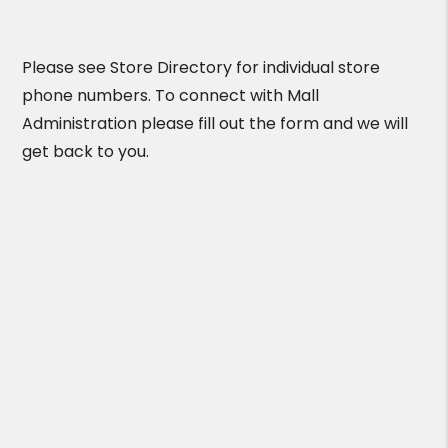
Please see Store Directory for individual store
phone numbers. To connect with Mall
Administration please fill out the form and we will
get back to you.