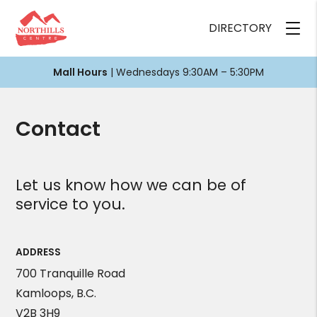
DIRECTORY
Mall Hours
| Wednesdays 9:30AM – 5:30PM
Contact
Let us know how we can be of
service to you.
ADDRESS
700 Tranquille Road
Kamloops, B.C.
V2B 3H9