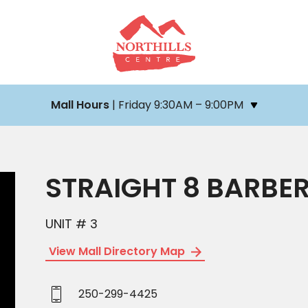
Mall Hours
| Friday 9:30AM – 9:00PM
STRAIGHT 8 BARBE
UNIT # 3
View Mall Directory Map
250-299-4425