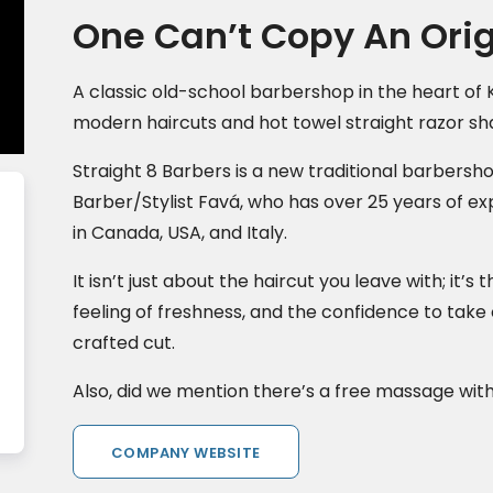
One Can’t Copy An Orig
A classic old-school barbershop in the heart of 
modern haircuts and hot towel straight razor sh
Straight 8 Barbers is a new traditional barbersh
Barber/Stylist Favá, who has over 25 years of ex
in Canada, USA, and Italy.
It isn’t just about the haircut you leave with; it’
feeling of freshness, and the confidence to take
crafted cut.
Also, did we mention there’s a free massage wit
COMPANY WEBSITE