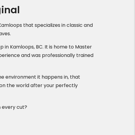
inal
Kamloops that specializes in classic and
aves.
op in Kamloops, BC. It is home to Master
perience and was professionally trained
s the environment it happens in, that
 on the world after your perfectly
h every cut?