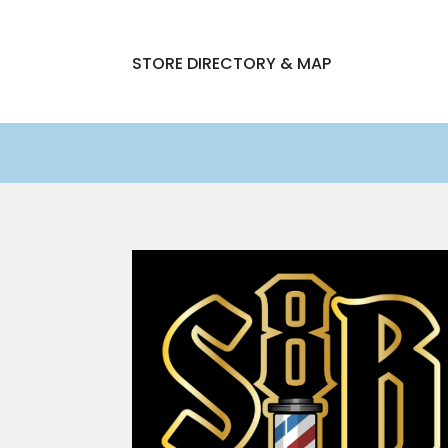
STORE DIRECTORY & MAP