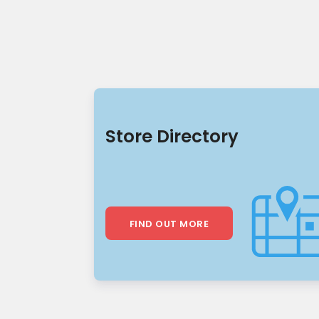
Store Directory
FIND OUT MORE