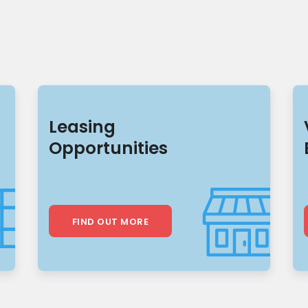
Leasing
Opportunities
FIND OUT MORE