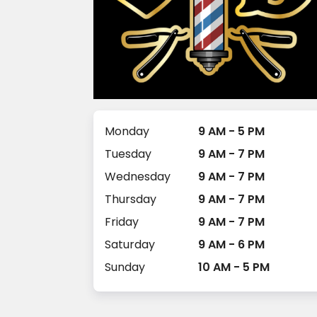
Monday
9 AM - 5 PM
Tuesday
9 AM - 7 PM
Wednesday
9 AM - 7 PM
Thursday
9 AM - 7 PM
Friday
9 AM - 7 PM
Saturday
9 AM - 6 PM
Sunday
10 AM - 5 PM