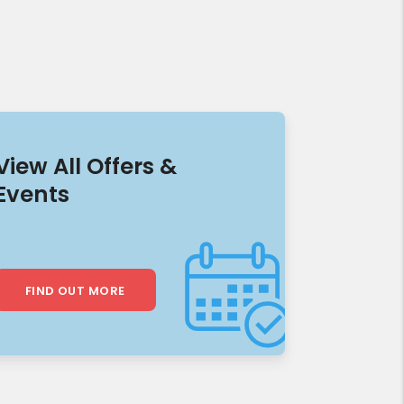
View All Offers &
Events
FIND OUT MORE