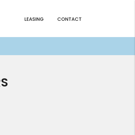
LEASING
CONTACT
RS