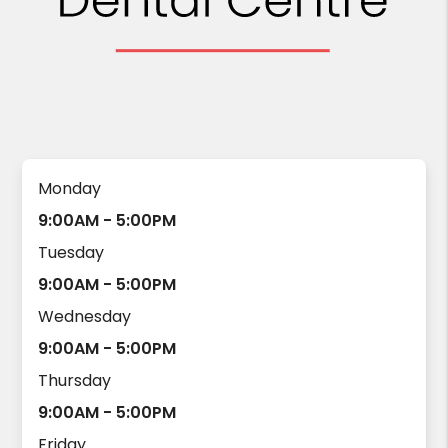
Monday
9:00AM - 5:00PM
Tuesday
9:00AM - 5:00PM
Wednesday
9:00AM - 5:00PM
Thursday
9:00AM - 5:00PM
Friday