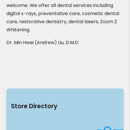
welcome. We offer all dental services including
digital x-rays, preventative care, cosmetic dental
care, restorative dentistry, dental lasers, Zoom 2
Whitening.
Dr. Min Hwei (Andrew) Liu, D.M.D
Store Directory