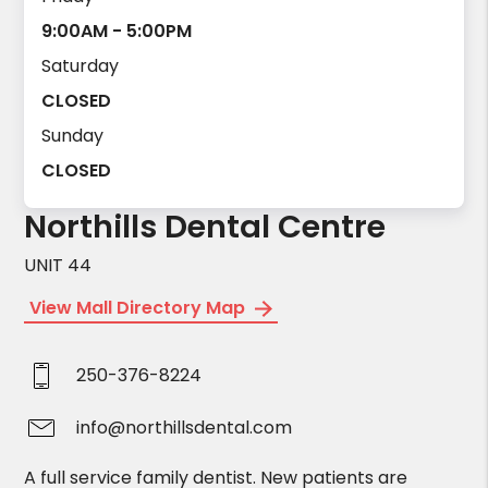
9:00AM - 5:00PM
Saturday
CLOSED
Sunday
CLOSED
Northills Dental Centre
UNIT 44
View Mall Directory Map
250-376-8224
info@northillsdental.com
A full service family dentist. New patients are