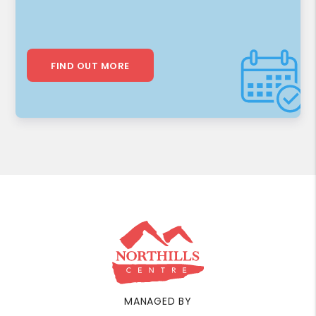
FIND OUT MORE
MANAGED BY