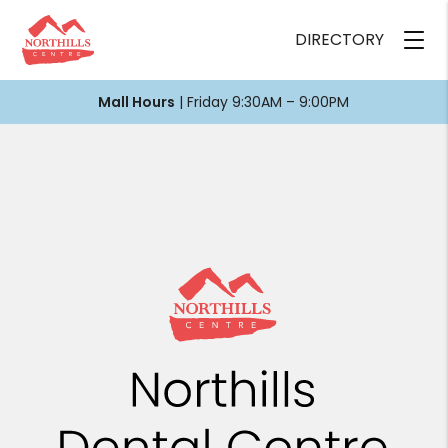
DIRECTORY
Mall Hours
| Friday 9:30AM – 9:00PM