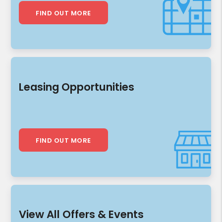
FIND OUT MORE
Leasing Opportunities
FIND OUT MORE
View All Offers & Events