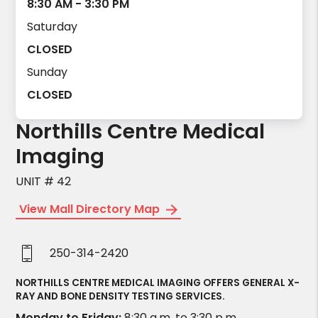
8:30 AM - 3:30 PM
Saturday
CLOSED
Sunday
CLOSED
Northills Centre Medical
Imaging
UNIT # 42
View Mall Directory Map
250-314-2420
NORTHILLS CENTRE MEDICAL IMAGING OFFERS GENERAL X-
RAY AND BONE DENSITY TESTING SERVICES.
Monday to Friday:
8:30 a.m. to 3:30 p.m.