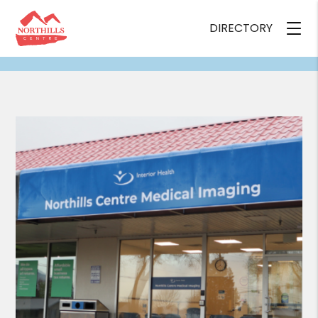
DIRECTORY