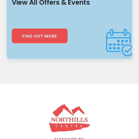
View All Offers & Events
FIND OUT MORE