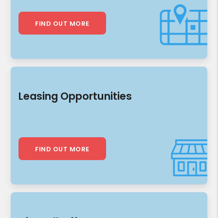
FIND OUT MORE
Leasing Opportunities
FIND OUT MORE