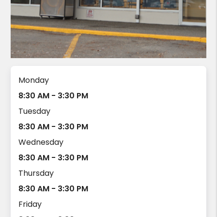
Monday
8:30 AM - 3:30 PM
Tuesday
8:30 AM - 3:30 PM
Wednesday
8:30 AM - 3:30 PM
Thursday
8:30 AM - 3:30 PM
Friday