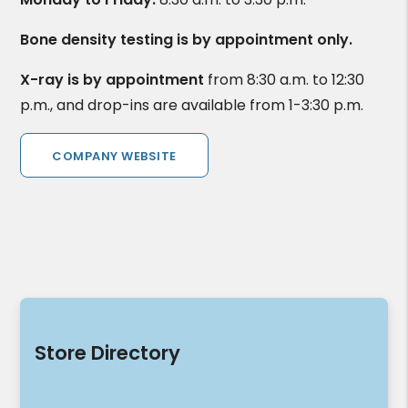
Bone density testing is by appointment only.
X-ray is by appointment
from 8:30 a.m. to 12:30
p.m., and drop-ins are available from 1-3:30 p.m.
COMPANY WEBSITE
Store Directory