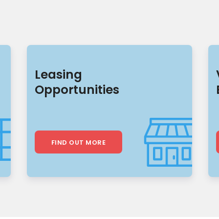
Leasing
Opportunities
FIND OUT MORE