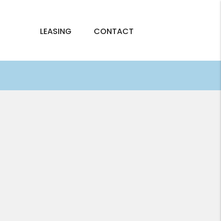
LEASING
CONTACT