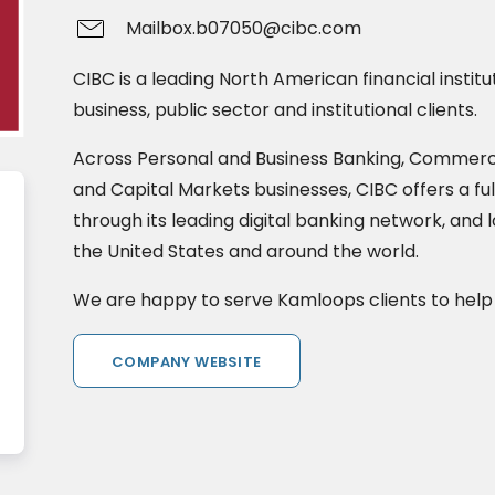
Mailbox.b07050@cibc.com
CIBC is a leading North American financial institu
business, public sector and institutional clients.
Across Personal and Business Banking, Commer
and Capital Markets businesses, CIBC offers a ful
through its leading digital banking network, and 
the United States and around the world.
We are happy to serve Kamloops clients to help
COMPANY WEBSITE