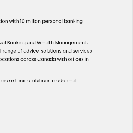
tion with 10 million personal banking,
cial Banking and Wealth Management,
l range of advice, solutions and services
locations across Canada with offices in
 make their ambitions made real.