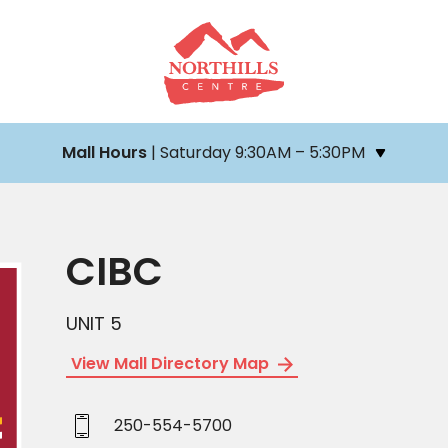
Mall Hours
| Saturday 9:30AM – 5:30PM
CIBC
UNIT 5
View Mall Directory Map
250-554-5700