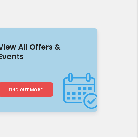
View All Offers &
Events
FIND OUT MORE