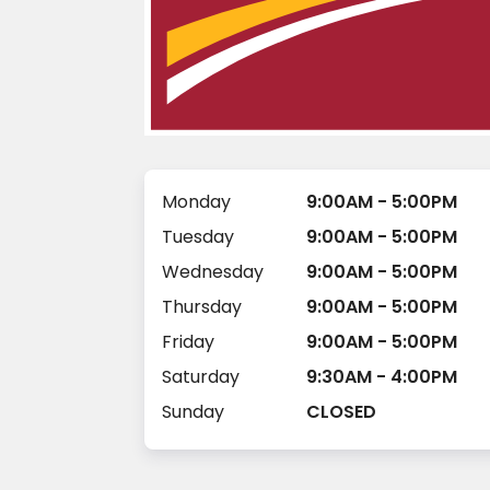
Monday
9:00AM - 5:00PM
Tuesday
9:00AM - 5:00PM
Wednesday
9:00AM - 5:00PM
Thursday
9:00AM - 5:00PM
Friday
9:00AM - 5:00PM
Saturday
9:30AM - 4:00PM
Sunday
CLOSED