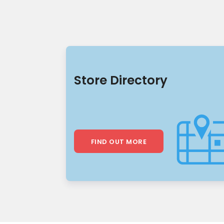
Store Directory
FIND OUT MORE