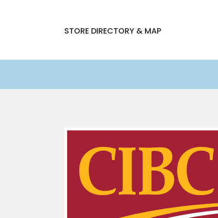
STORE DIRECTORY & MAP