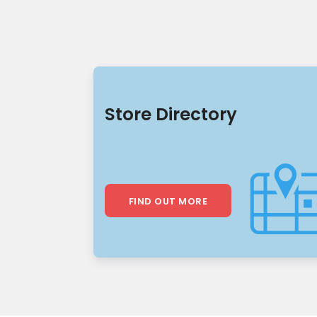
Store Directory
FIND OUT MORE