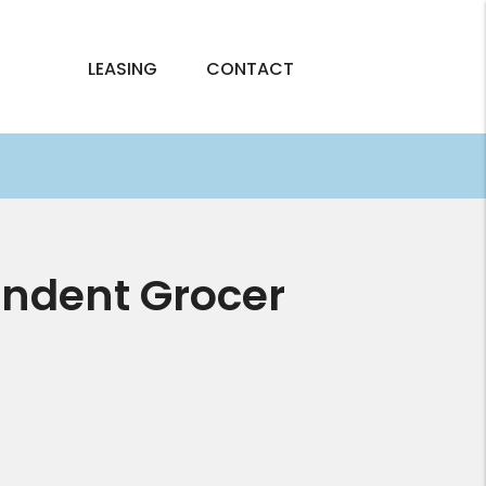
LEASING
CONTACT
endent Grocer