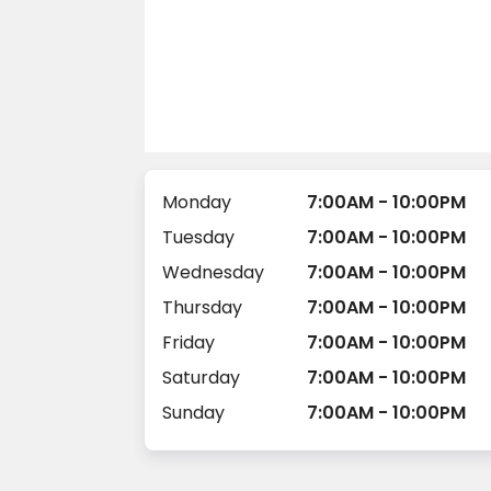
Monday
7:00AM - 10:00PM
Tuesday
7:00AM - 10:00PM
Wednesday
7:00AM - 10:00PM
Thursday
7:00AM - 10:00PM
Friday
7:00AM - 10:00PM
Saturday
7:00AM - 10:00PM
Sunday
7:00AM - 10:00PM