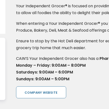
Your Independent Grocer® is focused on providi
to allow all foodies the ability to delight their pal
When entering a Your Independent Grocer® you wi
Produce, Bakery, Deli, Meat & Seafood offerings 
Ensure to stop by the Hot Deli department for e
grocery trip home that much easier.
CAIN’S Your Independent Grocer also has a
Pha
Monday – Friday: 9:00AM – 8:00PM
Saturdays: 9:00AM – 6:00PM
Sundays: 9:00AM – 5:00PM
COMPANY WEBSITE