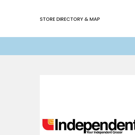
STORE DIRECTORY & MAP