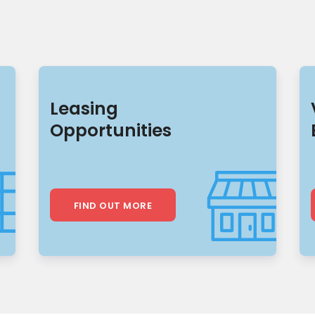
Leasing
Opportunities
FIND OUT MORE