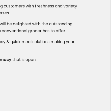
ng customers with freshness and variety
ettes.
ll be delighted with the outstanding
a conventional grocer has to offer.
asy & quick meal solutions making your
rmacy
that is open: