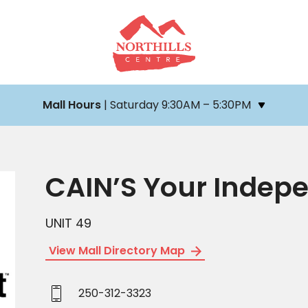
Mall Hours
| Saturday 9:30AM – 5:30PM
CAIN’S Your Indep
UNIT 49
View Mall Directory Map
250-312-3323