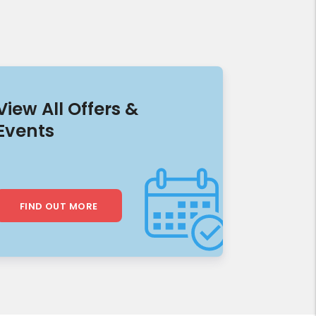
View All Offers &
Events
FIND OUT MORE