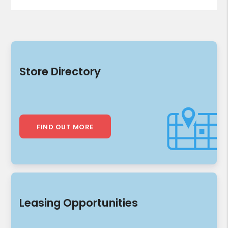
Store Directory
FIND OUT MORE
Leasing Opportunities