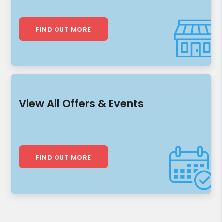
FIND OUT MORE
View All Offers & Events
FIND OUT MORE