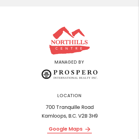
MANAGED BY
LOCATION
700 Tranquille Road
Kamloops, B.C. V2B 3H9
Google Maps