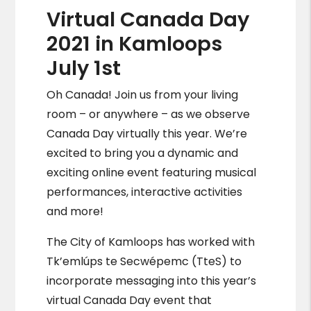
Virtual Canada Day
2021 in Kamloops
July 1st
Oh Canada! Join us from your living
room – or anywhere – as we observe
Canada Day virtually this year. We’re
excited to bring you a dynamic and
exciting online event featuring musical
performances, interactive activities
and more!
The City of Kamloops has worked with
Tk’emlúps te Secwépemc (TteS) to
incorporate messaging into this year’s
virtual Canada Day event that