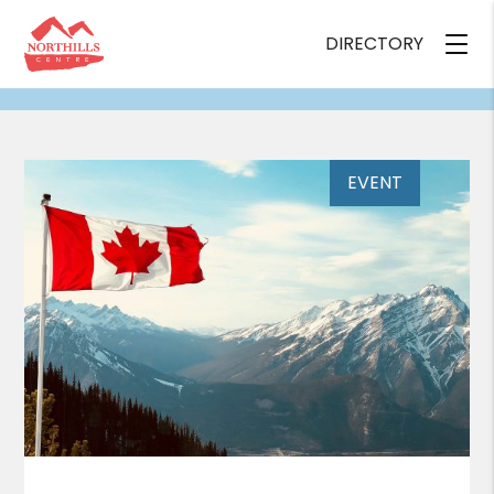
DIRECTORY
EVENT