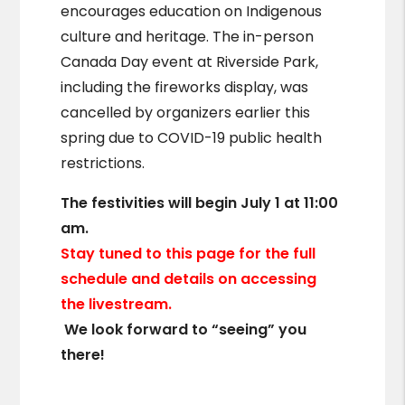
encourages education on Indigenous
culture and heritage. The in-person
Canada Day event at Riverside Park,
including the fireworks display, was
cancelled by organizers earlier this
spring due to COVID-19 public health
restrictions.
The festivities will begin July 1 at 11:00
am.
Stay tuned to this page for the full
schedule and details on accessing
the livestream.
We look forward to “seeing” you
there!