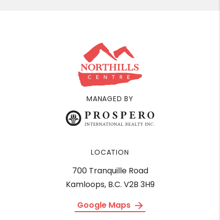
MANAGED BY
LOCATION
700 Tranquille Road
Kamloops, B.C. V2B 3H9
Google Maps