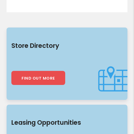
Store Directory
FIND OUT MORE
Leasing Opportunities