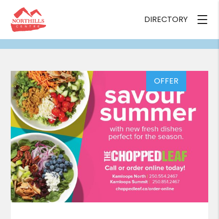
DIRECTORY
OFFER