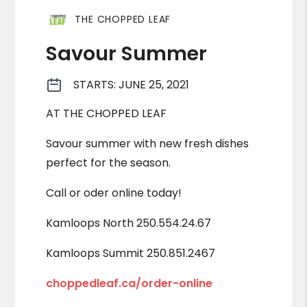
THE CHOPPED LEAF
Savour Summer
STARTS: JUNE 25, 2021
AT THE CHOPPED LEAF
Savour summer with new fresh dishes
perfect for the season.
Call or oder online today!
Kamloops North 250.554.24.67
Kamloops Summit 250.851.2467
choppedleaf.ca/order-online