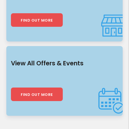
FIND OUT MORE
View All Offers & Events
FIND OUT MORE