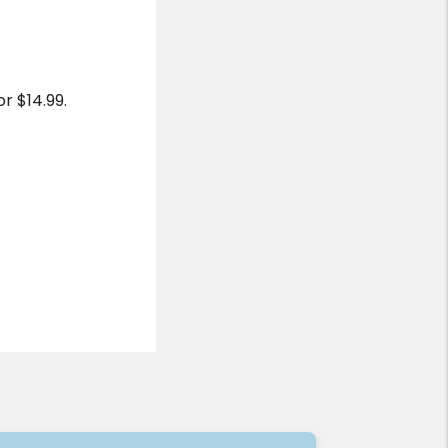
r $14.99.