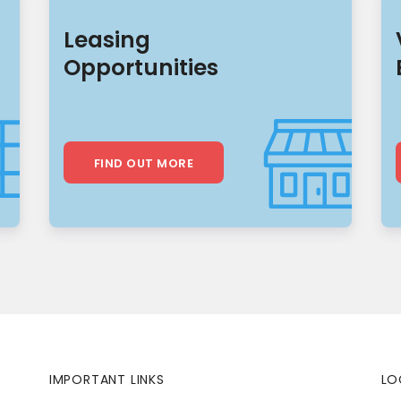
Leasing
Opportunities
FIND OUT MORE
IMPORTANT LINKS
LO