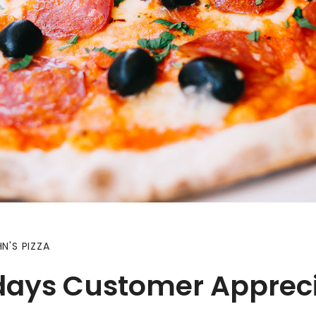
N'S PIZZA
days Customer Appreci