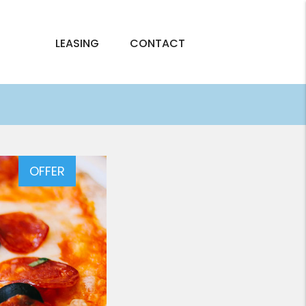
LEASING
CONTACT
OFFER