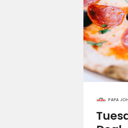
PAPA JOH
Tues