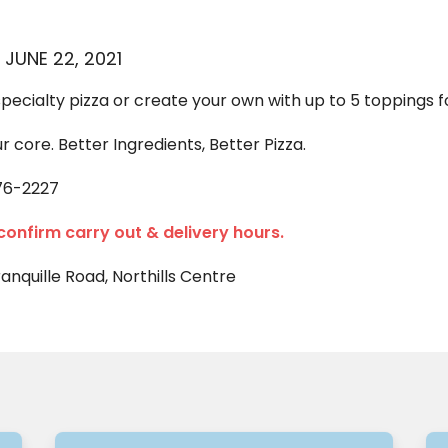
 JUNE 22, 2021
specialty pizza or create your own with up to 5 toppings fo
ur core. Better Ingredients, Better Pizza.
76-2227
 confirm carry out & delivery hours.
ranquille Road, Northills Centre