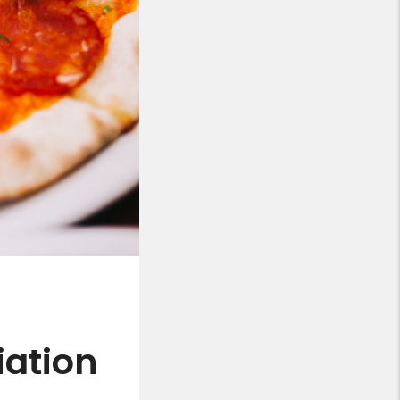
ation