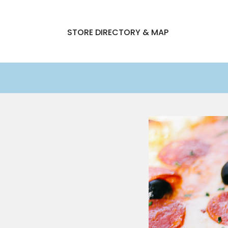
STORE DIRECTORY & MAP