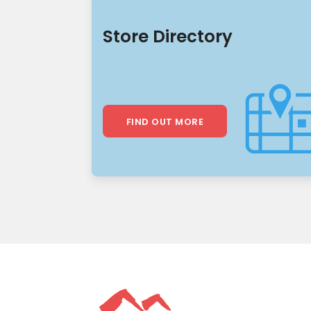
Store Directory
FIND OUT MORE