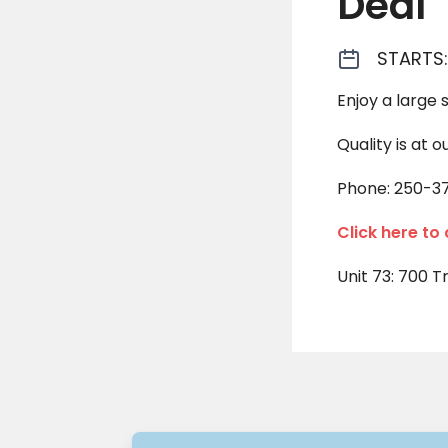
Deal
STARTS:
Enjoy a large 
Quality is at o
Phone: 250-3
Click here to
Unit 73: 700 T