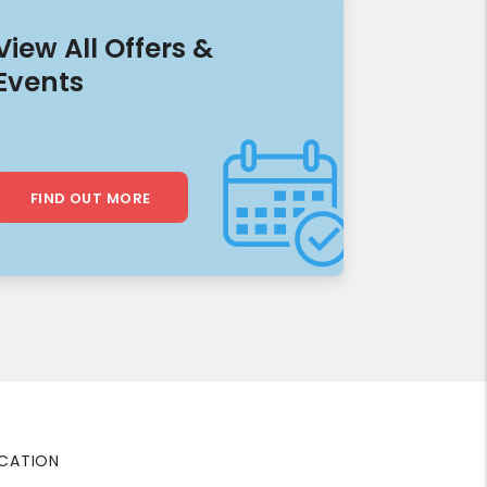
View All Offers &
Events
FIND OUT MORE
CATION