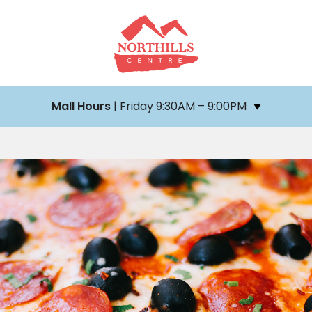
Mall Hours
| Friday 9:30AM – 9:00PM