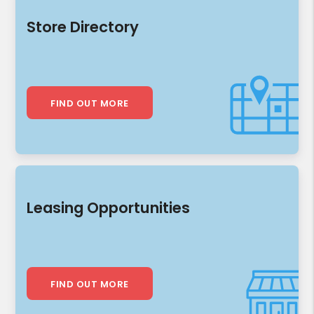
Store Directory
FIND OUT MORE
Leasing Opportunities
FIND OUT MORE