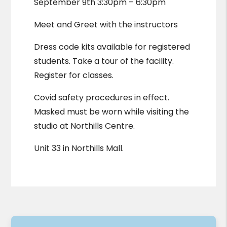
September 9th 3:30pm – 6:30pm
Meet and Greet with the instructors
Dress code kits available for registered
students. Take a tour of the facility.
Register for classes.
Covid safety procedures in effect.
Masked must be worn while visiting the
studio at Northills Centre.
Unit 33 in Northills Mall.