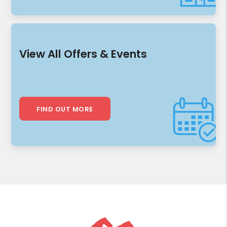
View All Offers & Events
FIND OUT MORE