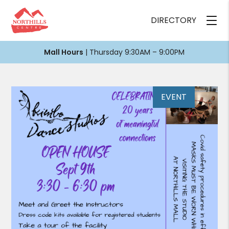
DIRECTORY
Mall Hours
| Thursday 9:30AM – 9:00PM
EVENT