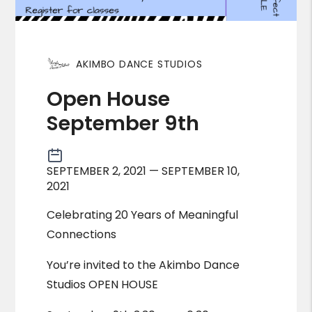
AKIMBO DANCE STUDIOS
Open House
September 9th
SEPTEMBER 2, 2021 — SEPTEMBER 10,
2021
Celebrating 20 Years of Meaningful
Connections
You’re invited to the Akimbo Dance
Studios OPEN HOUSE