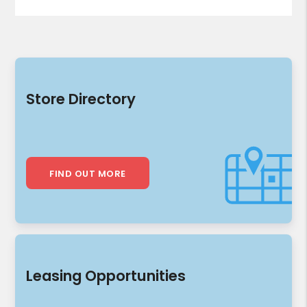
Store Directory
FIND OUT MORE
Leasing Opportunities