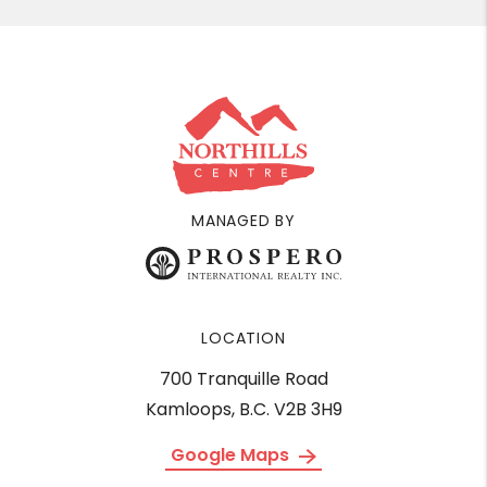
MANAGED BY
LOCATION
700 Tranquille Road
Kamloops, B.C. V2B 3H9
Google Maps