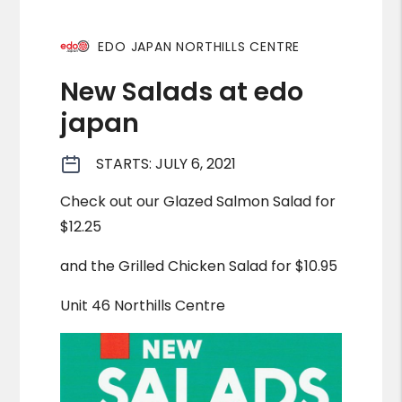
EDO JAPAN NORTHILLS CENTRE
New Salads at edo
japan
STARTS: JULY 6, 2021
Check out our Glazed Salmon Salad for
$12.25
and the Grilled Chicken Salad for $10.95
Unit 46 Northills Centre