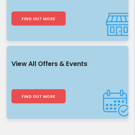
FIND OUT MORE
View All Offers & Events
FIND OUT MORE