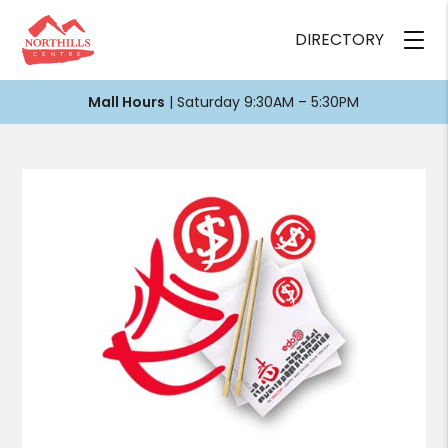
DIRECTORY
Mall Hours
| Saturday 9:30AM – 5:30PM