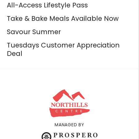
All-Access Lifestyle Pass
Take & Bake Meals Available Now
Savour Summer
Tuesdays Customer Appreciation
Deal
MANAGED BY