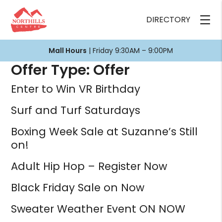
DIRECTORY
Mall Hours
| Friday 9:30AM – 9:00PM
Offer Type:
Offer
Enter to Win VR Birthday
Surf and Turf Saturdays
Boxing Week Sale at Suzanne’s Still
on!
Adult Hip Hop – Register Now
Black Friday Sale on Now
Sweater Weather Event ON NOW