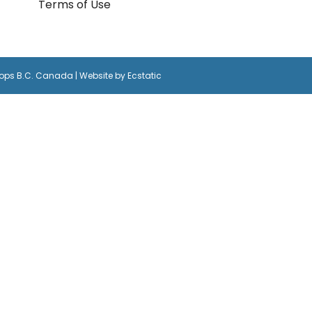
Terms of Use
oops B.C. Canada | Website by
Ecstatic