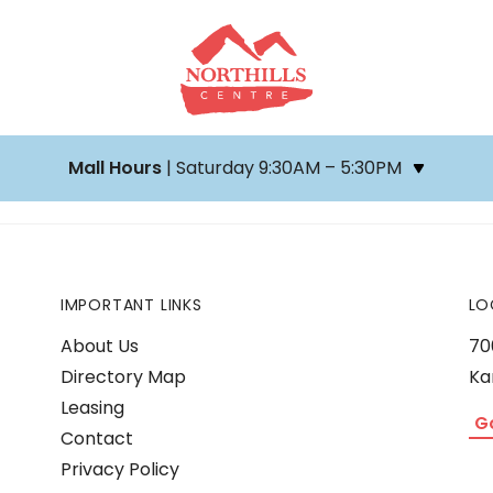
Mall Hours
| Saturday 9:30AM – 5:30PM
IMPORTANT LINKS
LO
About Us
70
Directory Map
Ka
Leasing
G
Contact
Privacy Policy