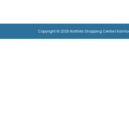
Copyright © 2026 Northills Shopping Centre | Kaml