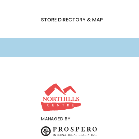
STORE DIRECTORY & MAP
MANAGED BY