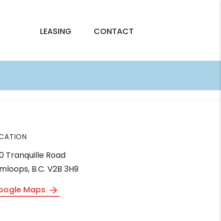
LEASING
CONTACT
CATION
0 Tranquille Road
mloops, B.C. V2B 3H9
oogle Maps