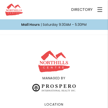
DIRECTORY
Mall Hours
| Saturday 9:30AM – 5:30PM
MANAGED BY
LOCATION