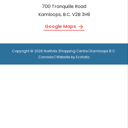
700 Tranquille Road
Kamloops, B.C. V2B 3H9
Google Maps
Copyright © 2026 Northills Shopping Centre | Kamloops B.C.
Canada | Website by
Ecstatic